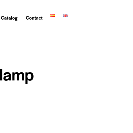
Catalog
Contact
Clamp