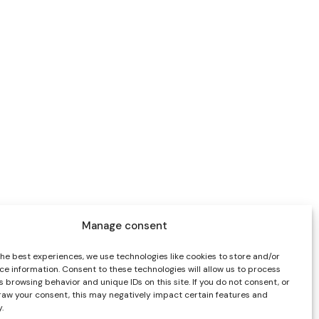
Manage consent
the best experiences, we use technologies like cookies to store and/or
ce information. Consent to these technologies will allow us to process
 browsing behavior and unique IDs on this site. If you do not consent, or
draw your consent, this may negatively impact certain features and
.