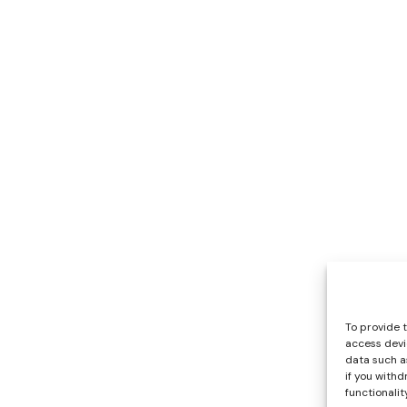
To provide 
access devi
data such as
if you with
functionality