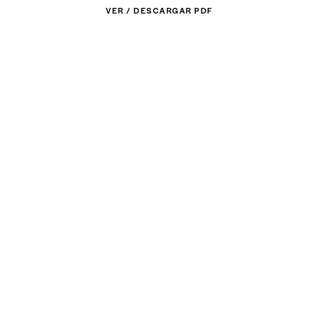
VER / DESCARGAR PDF