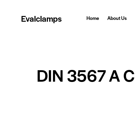
Evalclamps
Home
About Us
DIN 3567 A 